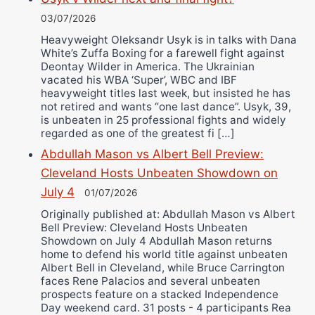
03/07/2026
Heavyweight Oleksandr Usyk is in talks with Dana
White’s Zuffa Boxing for a farewell fight against
Deontay Wilder in America. The Ukrainian
vacated his WBA ‘Super’, WBC and IBF
heavyweight titles last week, but insisted he has
not retired and wants “one last dance”. Usyk, 39,
is unbeaten in 25 professional fights and widely
regarded as one of the greatest fi […]
Abdullah Mason vs Albert Bell Preview:
Cleveland Hosts Unbeaten Showdown on
July 4
01/07/2026
Originally published at: Abdullah Mason vs Albert
Bell Preview: Cleveland Hosts Unbeaten
Showdown on July 4 Abdullah Mason returns
home to defend his world title against unbeaten
Albert Bell in Cleveland, while Bruce Carrington
faces Rene Palacios and several unbeaten
prospects feature on a stacked Independence
Day weekend card. 31 posts - 4 participants Rea