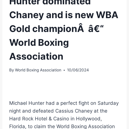
Hunter dominated
Chaney and is new WBA
Gold championÂ â€“
World Boxing
Association
By
World Boxing Association
10/06/2024
Michael Hunter had a perfect fight on Saturday
night and defeated Cassius Chaney at the
Hard Rock Hotel & Casino in Hollywood,
Florida, to claim the World Boxing Association