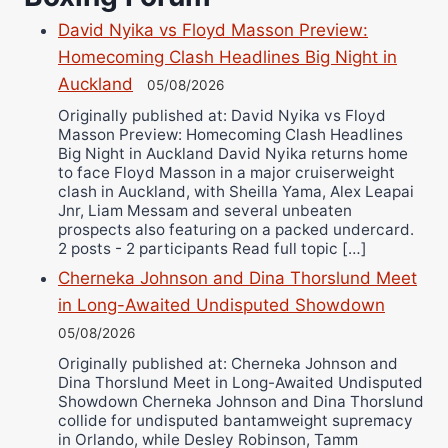
Richard Eberline
David Nyika vs Floyd Masson Preview:
Danny Wilson
Homecoming Clash Headlines Big Night in
Bruce Dingo
Auckland
05/08/2026
Alejandro Tostado
Originally published at: David Nyika vs Floyd
Ricky Jones
Masson Preview: Homecoming Clash Headlines
Big Night in Auckland David Nyika returns home
Wellington Amadulu
to face Floyd Masson in a major cruiserweight
clash in Auckland, with Sheilla Yama, Alex Leapai
Jnr, Liam Messam and several unbeaten
prospects also featuring on a packed undercard.
2 posts - 2 participants Read full topic […]
Cherneka Johnson and Dina Thorslund Meet
in Long-Awaited Undisputed Showdown
05/08/2026
Originally published at: Cherneka Johnson and
Dina Thorslund Meet in Long-Awaited Undisputed
Showdown Cherneka Johnson and Dina Thorslund
collide for undisputed bantamweight supremacy
in Orlando, while Desley Robinson, Tamm