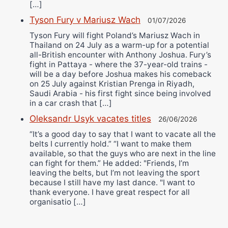
[…]
Tyson Fury v Mariusz Wach
01/07/2026
Tyson Fury will fight Poland’s Mariusz Wach in
Thailand on 24 July as a warm-up for a potential
all-British encounter with Anthony Joshua. Fury’s
fight in Pattaya - where the 37-year-old trains -
will be a day before Joshua makes his comeback
on 25 July against Kristian Prenga in Riyadh,
Saudi Arabia - his first fight since being involved
in a car crash that […]
Oleksandr Usyk vacates titles
26/06/2026
“It’s a good day to say that I want to vacate all the
belts I currently hold.” “I want to make them
available, so that the guys who are next in the line
can fight for them.” He added: "Friends, I’m
leaving the belts, but I’m not leaving the sport
because I still have my last dance. "I want to
thank everyone. I have great respect for all
organisatio […]