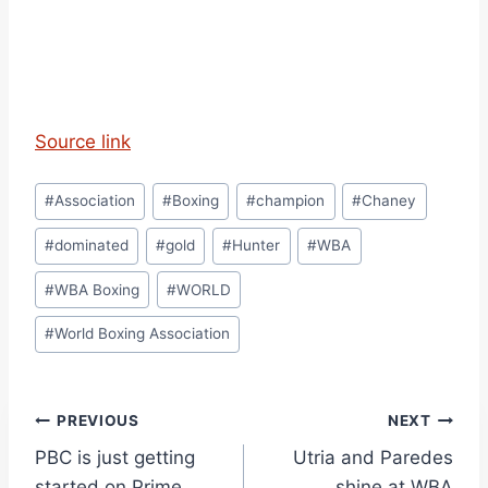
Source link
Post
#
Association
#
Boxing
#
champion
#
Chaney
Tags:
#
dominated
#
gold
#
Hunter
#
WBA
#
WBA Boxing
#
WORLD
#
World Boxing Association
Post
PREVIOUS
NEXT
PBC is just getting
Utria and Paredes
navigation
started on Prime
shine at WBA