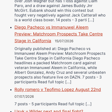
over Josh Wagner but has 1 loss against Liam
Paro, and a draw against James Buddy Jnr
McGirt. Eubank should win this contest but
fought very negatively against Jack Catterall who
is a world class boxer. 14 posts - 3 parti […]
Diego Pacheco vs Immanuwel Aleem
Preview: Matchroom Prospects Take Centre
Stage in California
15/07/2026
Originally published at: Diego Pacheco vs
Immanuwel Aleem Preview: Matchroom Prospects
Take Centre Stage in California Diego Pacheco
headlines a packed Matchroom card against
veteran Immanuwel Aleem in California, while
Albert Gonzalez, Andy Cruz and several unbeaten
prospects also feature live on DAZN. 7 posts - 3
participants Read full topic […]
Rolly romero v Teofimo Lopez August 22nd
07/07/2026
7 posts - 5 participants Read full topic […]
Usyk v Wilder next and final fight?