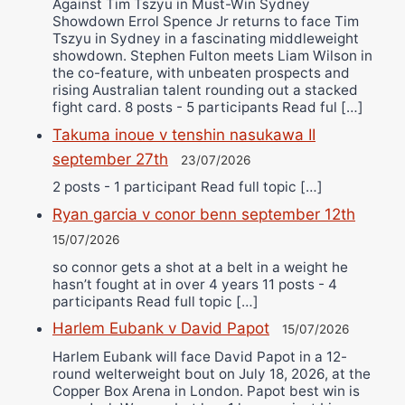
Against Tim Tszyu in Must-Win Sydney
Showdown Errol Spence Jr returns to face Tim
Tszyu in Sydney in a fascinating middleweight
showdown. Stephen Fulton meets Liam Wilson in
the co-feature, with unbeaten prospects and
rising Australian talent rounding out a stacked
fight card. 8 posts - 5 participants Read ful […]
Takuma inoue v tenshin nasukawa II
september 27th
23/07/2026
2 posts - 1 participant Read full topic […]
Ryan garcia v conor benn september 12th
15/07/2026
so connor gets a shot at a belt in a weight he
hasn’t fought at in over 4 years 11 posts - 4
participants Read full topic […]
Harlem Eubank v David Papot
15/07/2026
Harlem Eubank will face David Papot in a 12-
round welterweight bout on July 18, 2026, at the
Copper Box Arena in London. Papot best win is