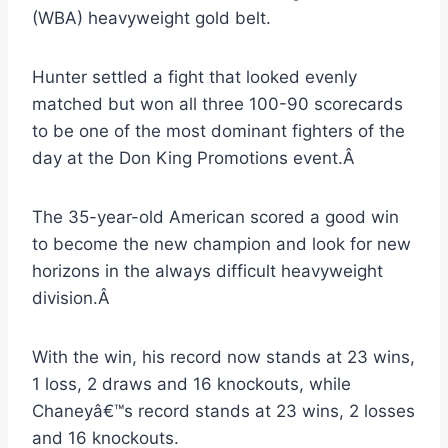
(WBA) heavyweight gold belt.
Hunter settled a fight that looked evenly
matched but won all three 100-90 scorecards
to be one of the most dominant fighters of the
day at the Don King Promotions event.Â
The 35-year-old American scored a good win
to become the new champion and look for new
horizons in the always difficult heavyweight
division.Â
With the win, his record now stands at 23 wins,
1 loss, 2 draws and 16 knockouts, while
Chaneyâ€™s record stands at 23 wins, 2 losses
and 16 knockouts.