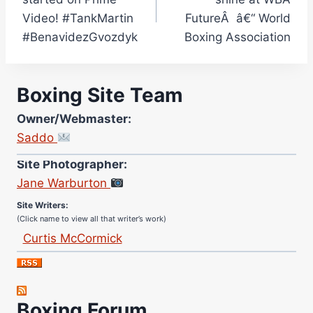
Video! #TankMartin
FutureÂ â€“ World
#BenavidezGvozdyk
Boxing Association
Boxing Site Team
Owner/Webmaster:
Saddo
Site Photographer:
Jane Warburton
Site Writers:
(Click name to view all that writer’s work)
Curtis McCormick
Nick Chamberlain
Jose Espinoza
Robert Brizel
Boxing Forum