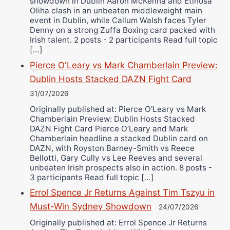
showdown in Dublin Aaron McKenna and Etinosa
Oliha clash in an unbeaten middleweight main
event in Dublin, while Callum Walsh faces Tyler
Denny on a strong Zuffa Boxing card packed with
Irish talent. 2 posts - 2 participants Read full topic
[…]
Pierce O'Leary vs Mark Chamberlain Preview:
Dublin Hosts Stacked DAZN Fight Card
31/07/2026
Originally published at: Pierce O'Leary vs Mark
Chamberlain Preview: Dublin Hosts Stacked
DAZN Fight Card Pierce O’Leary and Mark
Chamberlain headline a stacked Dublin card on
DAZN, with Royston Barney-Smith vs Reece
Bellotti, Gary Cully vs Lee Reeves and several
unbeaten Irish prospects also in action. 8 posts -
3 participants Read full topic […]
Errol Spence Jr Returns Against Tim Tszyu in
Must-Win Sydney Showdown
24/07/2026
Originally published at: Errol Spence Jr Returns