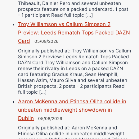
Thibeault, Dainier Pero and several unbeaten
prospects feature on a packed undercard. 1 post
- 1 participant Read full topic […]
Troy Williamson vs Callum Simpson 2
Preview: Leeds Rematch Tops Packed DAZN
Card
05/08/2026
Originally published at: Troy Williamson vs Callum
Simpson 2 Preview: Leeds Rematch Tops Packed
DAZN Card Troy Williamson and Callum Simpson
renew their rivalry in Leeds on a packed DAZN
card featuring Gradus Kraus, Sean Hemphill,
Hassan Azim, Mauro Silva and several unbeaten
British prospects. 2 posts - 2 participants Read
full topic […]
Aaron McKenna and Etinosa Oliha collide in
unbeaten middleweight showdown in
Dublin
05/08/2026
Originally published at: Aaron McKenna and
Etinosa Oliha collide in unbeaten middleweight