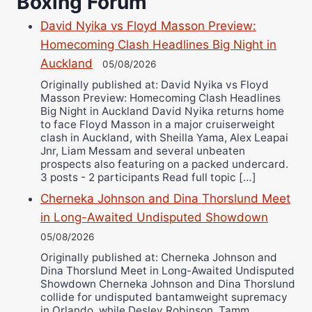
Boxing Forum
Richard Eberline
Danny Wilson
David Nyika vs Floyd Masson Preview:
Bruce Dingo
Homecoming Clash Headlines Big Night in
Alejandro Tostado
Auckland
05/08/2026
Ricky Jones
Originally published at: David Nyika vs Floyd
Masson Preview: Homecoming Clash Headlines
Wellington Amadulu
Big Night in Auckland David Nyika returns home
to face Floyd Masson in a major cruiserweight
clash in Auckland, with Sheilla Yama, Alex Leapai
Jnr, Liam Messam and several unbeaten
prospects also featuring on a packed undercard.
3 posts - 2 participants Read full topic […]
Cherneka Johnson and Dina Thorslund Meet
in Long-Awaited Undisputed Showdown
05/08/2026
Originally published at: Cherneka Johnson and
Dina Thorslund Meet in Long-Awaited Undisputed
Showdown Cherneka Johnson and Dina Thorslund
collide for undisputed bantamweight supremacy
in Orlando, while Desley Robinson, Tamm