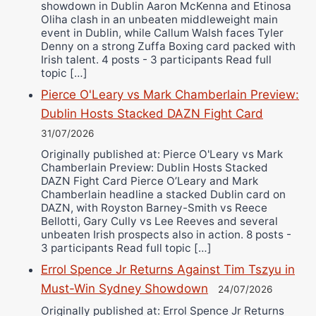
showdown in Dublin Aaron McKenna and Etinosa
Oliha clash in an unbeaten middleweight main
event in Dublin, while Callum Walsh faces Tyler
Denny on a strong Zuffa Boxing card packed with
Irish talent. 4 posts - 3 participants Read full
topic […]
Pierce O'Leary vs Mark Chamberlain Preview:
Dublin Hosts Stacked DAZN Fight Card
31/07/2026
Originally published at: Pierce O'Leary vs Mark
Chamberlain Preview: Dublin Hosts Stacked
DAZN Fight Card Pierce O’Leary and Mark
Chamberlain headline a stacked Dublin card on
DAZN, with Royston Barney-Smith vs Reece
Bellotti, Gary Cully vs Lee Reeves and several
unbeaten Irish prospects also in action. 8 posts -
3 participants Read full topic […]
Errol Spence Jr Returns Against Tim Tszyu in
Must-Win Sydney Showdown
24/07/2026
Originally published at: Errol Spence Jr Returns