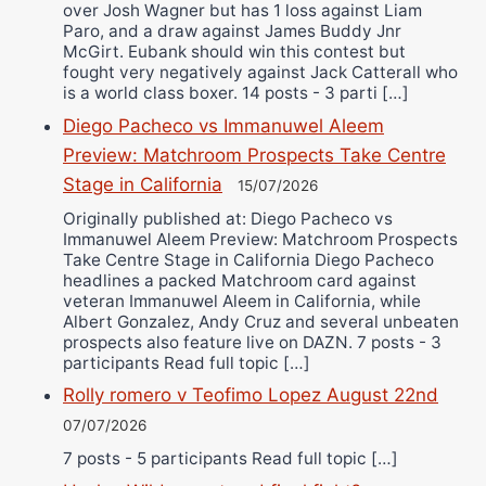
over Josh Wagner but has 1 loss against Liam
Paro, and a draw against James Buddy Jnr
McGirt. Eubank should win this contest but
fought very negatively against Jack Catterall who
is a world class boxer. 14 posts - 3 parti […]
Diego Pacheco vs Immanuwel Aleem
Preview: Matchroom Prospects Take Centre
Stage in California
15/07/2026
Originally published at: Diego Pacheco vs
Immanuwel Aleem Preview: Matchroom Prospects
Take Centre Stage in California Diego Pacheco
headlines a packed Matchroom card against
veteran Immanuwel Aleem in California, while
Albert Gonzalez, Andy Cruz and several unbeaten
prospects also feature live on DAZN. 7 posts - 3
participants Read full topic […]
Rolly romero v Teofimo Lopez August 22nd
07/07/2026
7 posts - 5 participants Read full topic […]