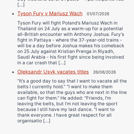
[…]
Tyson Fury v Mariusz Wach
01/07/2026
Tyson Fury will fight Poland’s Mariusz Wach in
Thailand on 24 July as a warm-up for a potential
all-British encounter with Anthony Joshua. Fury’s
fight in Pattaya - where the 37-year-old trains -
will be a day before Joshua makes his comeback
on 25 July against Kristian Prenga in Riyadh,
Saudi Arabia - his first fight since being involved
in a car crash that […]
Oleksandr Usyk vacates titles
26/06/2026
“It’s a good day to say that I want to vacate all the
belts I currently hold.” “I want to make them
available, so that the guys who are next in the line
can fight for them.” He added: "Friends, I’m
leaving the belts, but I’m not leaving the sport
because I still have my last dance. "I want to
thank everyone. I have great respect for all
organisatio […]