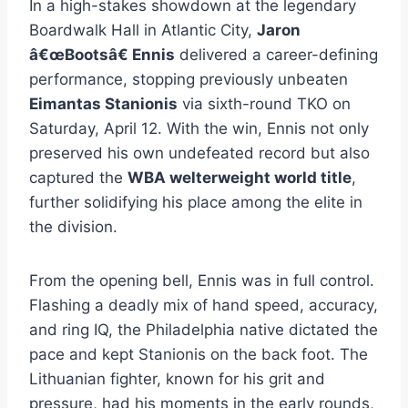
In a high-stakes showdown at the legendary
Boardwalk Hall in Atlantic City,
Jaron
â€œBootsâ€ Ennis
delivered a career-defining
performance, stopping previously unbeaten
Eimantas Stanionis
via sixth-round TKO on
Saturday, April 12. With the win, Ennis not only
preserved his own undefeated record but also
captured the
WBA welterweight world title
,
further solidifying his place among the elite in
the division.
From the opening bell, Ennis was in full control.
Flashing a deadly mix of hand speed, accuracy,
and ring IQ, the Philadelphia native dictated the
pace and kept Stanionis on the back foot. The
Lithuanian fighter, known for his grit and
pressure, had his moments in the early rounds,