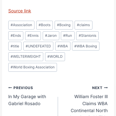
Source link
Post
#
Association
#
Boots
#
Boxing
#
claims
Tags:
#
Ends
#
Ennis
#
Jaron
#
Run
#
Stanionis
#
title
#
UNDEFEATED
#
WBA
#
WBA Boxing
#
WELTERWEIGHT
#
WORLD
#
World Boxing Association
Post
PREVIOUS
NEXT
In My Garage with
William Foster III
navigation
Gabriel Rosado
Claims WBA
Continental North