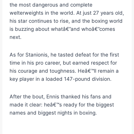
the most dangerous and complete
welterweights in the world. At just 27 years old,
his star continues to rise, and the boxing world
is buzzing about whatâ€”and whoâ€”comes
next.
As for Stanionis, he tasted defeat for the first
time in his pro career, but earned respect for
his courage and toughness. Heâ€™ll remain a
key player in a loaded 147-pound division.
After the bout, Ennis thanked his fans and
made it clear: heâ€™s ready for the biggest
names and biggest nights in boxing.