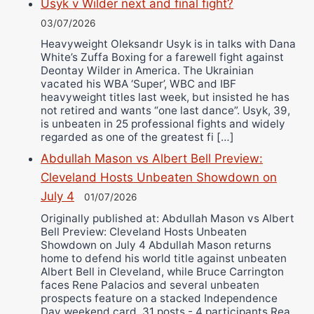
Usyk v Wilder next and final fight?
03/07/2026
Heavyweight Oleksandr Usyk is in talks with Dana
White’s Zuffa Boxing for a farewell fight against
Deontay Wilder in America. The Ukrainian
vacated his WBA ‘Super’, WBC and IBF
heavyweight titles last week, but insisted he has
not retired and wants “one last dance”. Usyk, 39,
is unbeaten in 25 professional fights and widely
regarded as one of the greatest fi […]
Abdullah Mason vs Albert Bell Preview:
Cleveland Hosts Unbeaten Showdown on
July 4
01/07/2026
Originally published at: Abdullah Mason vs Albert
Bell Preview: Cleveland Hosts Unbeaten
Showdown on July 4 Abdullah Mason returns
home to defend his world title against unbeaten
Albert Bell in Cleveland, while Bruce Carrington
faces Rene Palacios and several unbeaten
prospects feature on a stacked Independence
Day weekend card. 31 posts - 4 participants Rea