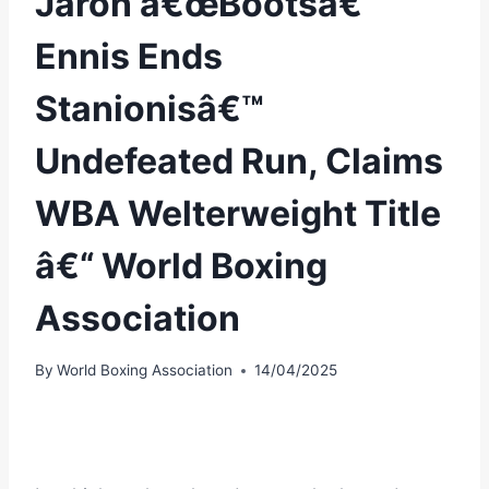
Jaron â€œBootsâ€
Ennis Ends
Stanionisâ€™
Undefeated Run, Claims
WBA Welterweight Title
â€“ World Boxing
Association
By
World Boxing Association
14/04/2025