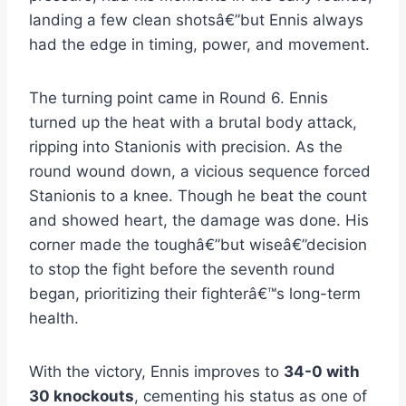
landing a few clean shotsâ€”but Ennis always
had the edge in timing, power, and movement.
The turning point came in Round 6. Ennis
turned up the heat with a brutal body attack,
ripping into Stanionis with precision. As the
round wound down, a vicious sequence forced
Stanionis to a knee. Though he beat the count
and showed heart, the damage was done. His
corner made the toughâ€”but wiseâ€”decision
to stop the fight before the seventh round
began, prioritizing their fighterâ€™s long-term
health.
With the victory, Ennis improves to
34-0 with
30 knockouts
, cementing his status as one of