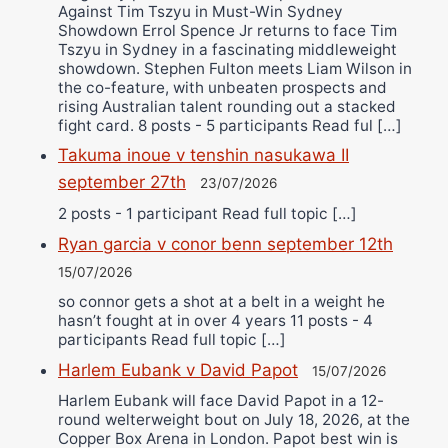
Against Tim Tszyu in Must-Win Sydney
Showdown Errol Spence Jr returns to face Tim
Tszyu in Sydney in a fascinating middleweight
showdown. Stephen Fulton meets Liam Wilson in
the co-feature, with unbeaten prospects and
rising Australian talent rounding out a stacked
fight card. 8 posts - 5 participants Read ful […]
Takuma inoue v tenshin nasukawa II
september 27th
23/07/2026
2 posts - 1 participant Read full topic […]
Ryan garcia v conor benn september 12th
15/07/2026
so connor gets a shot at a belt in a weight he
hasn’t fought at in over 4 years 11 posts - 4
participants Read full topic […]
Harlem Eubank v David Papot
15/07/2026
Harlem Eubank will face David Papot in a 12-
round welterweight bout on July 18, 2026, at the
Copper Box Arena in London. Papot best win is