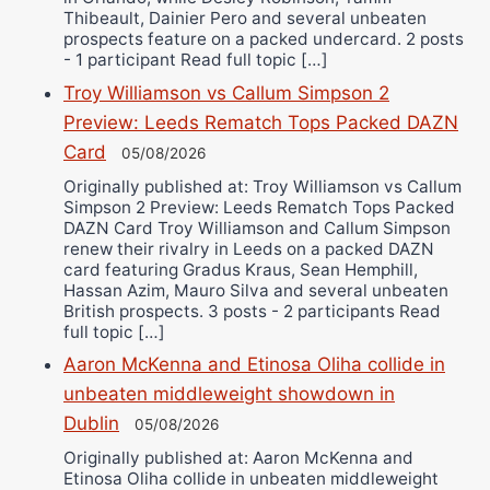
Thibeault, Dainier Pero and several unbeaten
prospects feature on a packed undercard. 2 posts
- 1 participant Read full topic […]
Troy Williamson vs Callum Simpson 2
Preview: Leeds Rematch Tops Packed DAZN
Card
05/08/2026
Originally published at: Troy Williamson vs Callum
Simpson 2 Preview: Leeds Rematch Tops Packed
DAZN Card Troy Williamson and Callum Simpson
renew their rivalry in Leeds on a packed DAZN
card featuring Gradus Kraus, Sean Hemphill,
Hassan Azim, Mauro Silva and several unbeaten
British prospects. 3 posts - 2 participants Read
full topic […]
Aaron McKenna and Etinosa Oliha collide in
unbeaten middleweight showdown in
Dublin
05/08/2026
Originally published at: Aaron McKenna and
Etinosa Oliha collide in unbeaten middleweight