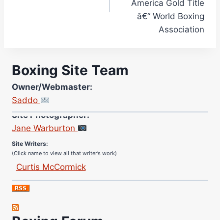
America Gold Title
â€“ World Boxing
Association
Boxing Site Team
Owner/Webmaster:
Saddo
Site Photographer:
Jane Warburton
Site Writers:
(Click name to view all that writer’s work)
Curtis McCormick
Nick Chamberlain
Jose Espinoza
Robert Brizel